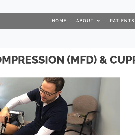
HOME
ABOUT
PATIENTS
MPRESSION (MFD) & CUP