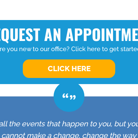
QUEST AN APPOINTM
re you new to our office? Click here to get starte
CLICK HERE
all the events that happen to you, but yo
u cannot make a change, change the way 