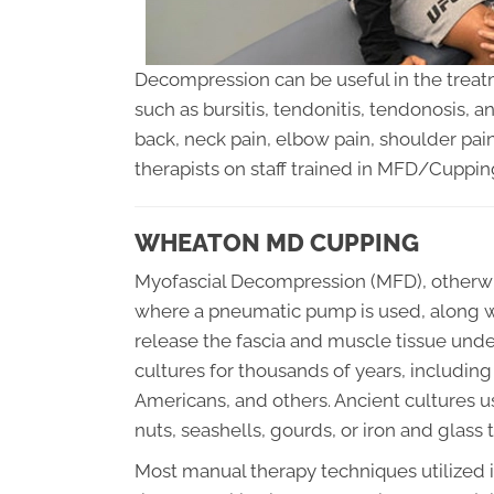
Decompression can be useful in the trea
such as bursitis, tendonitis, tendonosis,
back, neck pain, elbow pain, shoulder pai
therapists on staff trained in MFD/Cuppin
WHEATON MD CUPPING
Myofascial Decompression (MFD), otherwis
where a pneumatic pump is used, along wi
release the fascia and muscle tissue und
cultures for thousands of years, includin
Americans, and others. Ancient cultures
nuts, seashells, gourds, or iron and glass 
Most manual therapy techniques utilized i