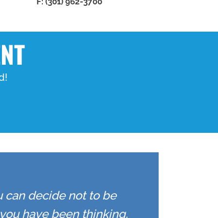
F: (301) 962-3700
ENT
d!
u can decide not to be
you have been thinking.