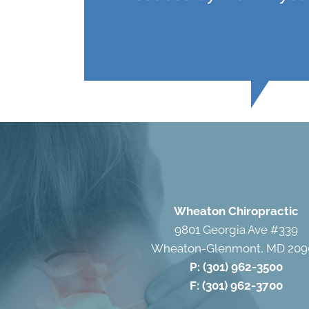
Wheaton Chiropractic
9801 Georgia Ave #339
Wheaton-Glenmont, MD 209
P:
(301) 962-3500
F: (301) 962-3700