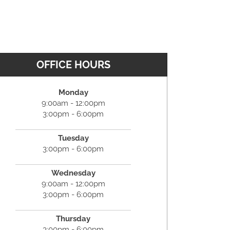
OFFICE HOURS
Monday
9:00am - 12:00pm
3:00pm - 6:00pm
Tuesday
3:00pm - 6:00pm
Wednesday
9:00am - 12:00pm
3:00pm - 6:00pm
Thursday
3:00pm - 6:00pm