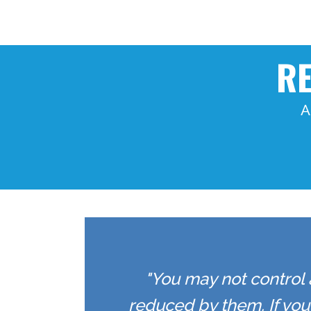
RE
A
"You may not control 
reduced by them. If yo