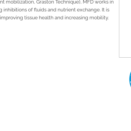
oint mobilization, Graston Technique), MFD works in
nhibitions of fluids and nutrient exchange. It is
, improving tissue health and increasing mobility.