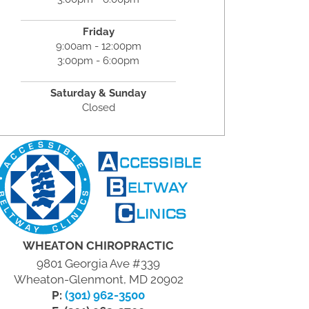
Friday
9:00am - 12:00pm
3:00pm - 6:00pm
Saturday & Sunday
Closed
WHEATON CHIROPRACTIC
9801 Georgia Ave #339
Wheaton-Glenmont, MD 20902
P:
(301) 962-3500