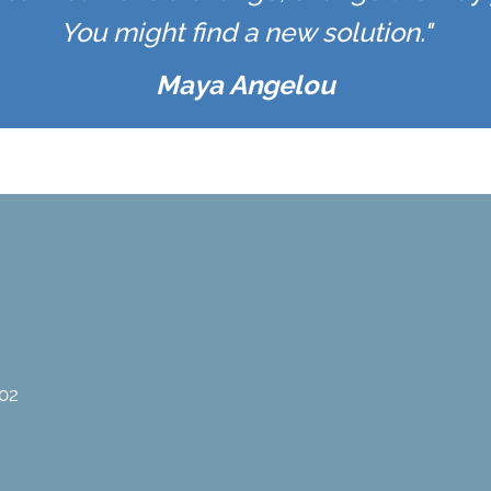
You might find a new solution."
Maya Angelou
02