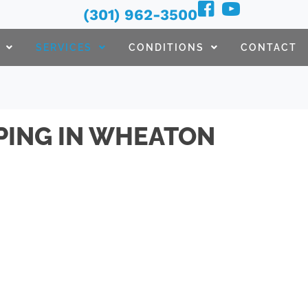
(301) 962-3500
SERVICES
CONDITIONS
CONTACT
PING IN WHEATON