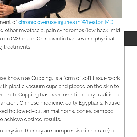
tment of
chronic overuse injuries in Wheaton MD
 and other myofascial pain syndromes (low back, mid
n etc.) Wheaton Chiropractic has several physical
g treatments.
e known as Cupping, is a form of soft tissue work
th plastic vacuum cups and placed on the skin to
erneath. Cupping has been used in many traditional
g ancient Chinese medicine, early Egyptians, Native
 used hollowed-out animal horns, bones, bamboo,
to achieve desired results.
n physical therapy are compressive in nature (soft