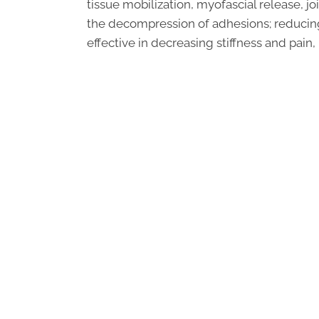
tissue mobilization, myofascial release, j
the decompression of adhesions; reducing i
effective in decreasing stiffness and pain