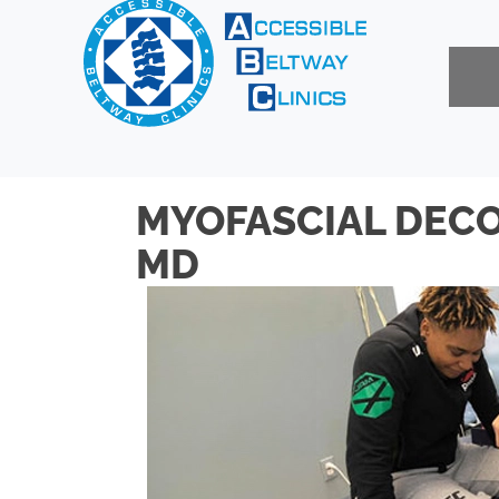
MYOFASCIAL DECO
MD