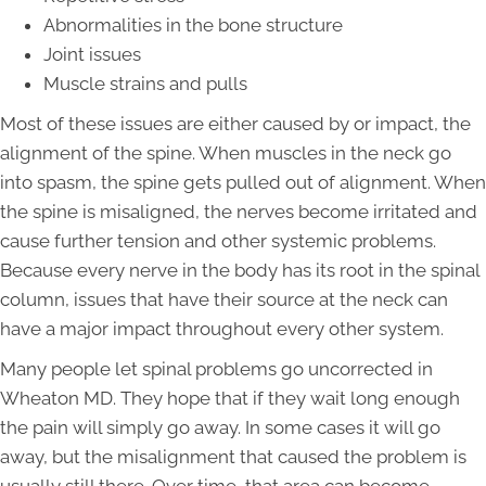
Abnormalities in the bone structure
Joint issues
Muscle strains and pulls
Most of these issues are either caused by or impact, the
alignment of the spine. When muscles in the neck go
into spasm, the spine gets pulled out of alignment. When
the spine is misaligned, the nerves become irritated and
cause further tension and other systemic problems.
Because every nerve in the body has its root in the spinal
column, issues that have their source at the neck can
have a major impact throughout every other system.
Many people let spinal problems go uncorrected in
Wheaton MD. They hope that if they wait long enough
the pain will simply go away. In some cases it will go
away, but the misalignment that caused the problem is