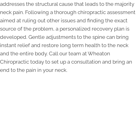
addresses the structural cause that leads to the majority
neck pain. Following a thorough chiropractic assessment
aimed at ruling out other issues and finding the exact
source of the problem, a personalized recovery plan is
developed. Gentle adjustments to the spine can bring
instant relief and restore long term health to the neck
and the entire body. Call our team at Wheaton
Chiropractic today to set up a consultation and bring an
end to the pain in your neck.