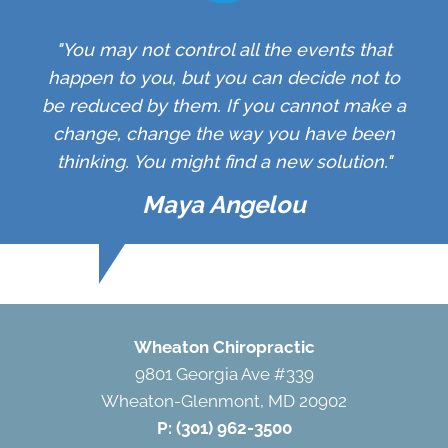
"You may not control all the events that
happen to you, but you can decide not to
be reduced by them. If you cannot make a
change, change the way you have been
thinking. You might find a new solution."
Maya Angelou
Wheaton Chiropractic
9801 Georgia Ave #339
Wheaton-Glenmont, MD 20902
P:
(301) 962-3500