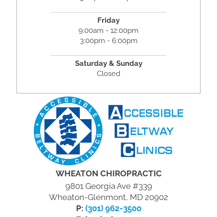
Friday
9:00am - 12:00pm
3:00pm - 6:00pm
Saturday & Sunday
Closed
WHEATON CHIROPRACTIC
9801 Georgia Ave #339
Wheaton-Glenmont, MD 20902
P:
(301) 962-3500