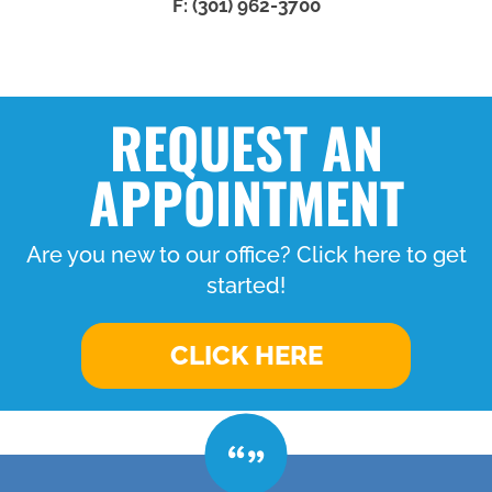
F: (301) 962-3700
REQUEST AN
APPOINTMENT
Are you new to our office? Click here to get
started!
CLICK HERE