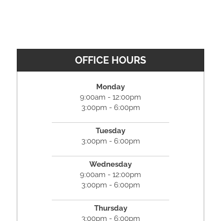
OFFICE HOURS
Monday
9:00am - 12:00pm
3:00pm - 6:00pm
Tuesday
3:00pm - 6:00pm
Wednesday
9:00am - 12:00pm
3:00pm - 6:00pm
Thursday
3:00pm - 6:00pm