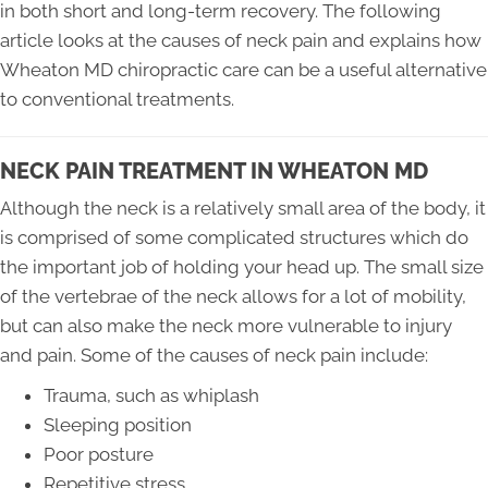
in both short and long-term recovery. The following
article looks at the causes of neck pain and explains how
Wheaton MD chiropractic care can be a useful alternative
to conventional treatments.
NECK PAIN TREATMENT IN WHEATON MD
Although the neck is a relatively small area of the body, it
is comprised of some complicated structures which do
the important job of holding your head up. The small size
of the vertebrae of the neck allows for a lot of mobility,
but can also make the neck more vulnerable to injury
and pain. Some of the causes of neck pain include:
Trauma, such as whiplash
Sleeping position
Poor posture
Repetitive stress