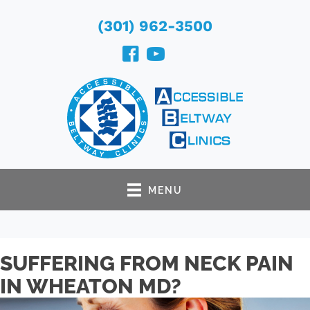
(301) 962-3500
MENU
SUFFERING FROM NECK PAIN
IN WHEATON MD?