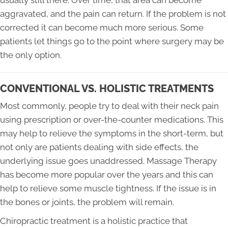
usually still there. Over time, that area can become
aggravated, and the pain can return. If the problem is not
corrected it can become much more serious. Some
patients let things go to the point where surgery may be
the only option.
CONVENTIONAL VS. HOLISTIC TREATMENTS
Most commonly, people try to deal with their neck pain
using prescription or over-the-counter medications. This
may help to relieve the symptoms in the short-term, but
not only are patients dealing with side effects, the
underlying issue goes unaddressed. Massage Therapy
has become more popular over the years and this can
help to relieve some muscle tightness. If the issue is in
the bones or joints, the problem will remain.
Chiropractic treatment is a holistic practice that