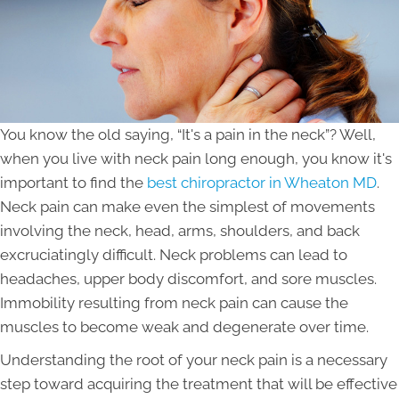
You know the old saying, “It's a pain in the neck”? Well,
when you live with neck pain long enough, you know it's
important to find the
best chiropractor in Wheaton MD
.
Neck pain can make even the simplest of movements
involving the neck, head, arms, shoulders, and back
excruciatingly difficult. Neck problems can lead to
headaches, upper body discomfort, and sore muscles.
Immobility resulting from neck pain can cause the
muscles to become weak and degenerate over time.
Understanding the root of your neck pain is a necessary
step toward acquiring the treatment that will be effective