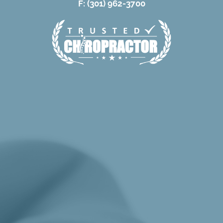
F: (301) 962-3700