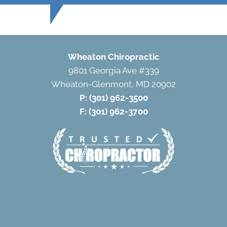
Wheaton Chiropractic
9801 Georgia Ave #339
Wheaton-Glenmont, MD 20902
P:
(301) 962-3500
F: (301) 962-3700