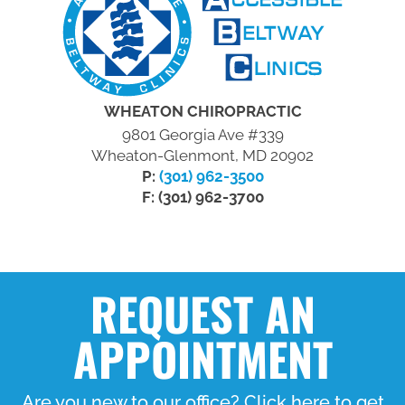
WHEATON CHIROPRACTIC
9801 Georgia Ave #339
Wheaton-Glenmont, MD 20902
P:
(301) 962-3500
F: (301) 962-3700
REQUEST AN
APPOINTMENT
Are you new to our office? Click here to get