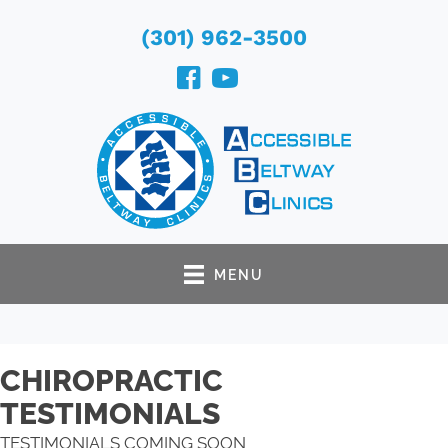
(301) 962-3500
MENU
CHIROPRACTIC
TESTIMONIALS
TESTIMONIALS COMING SOON