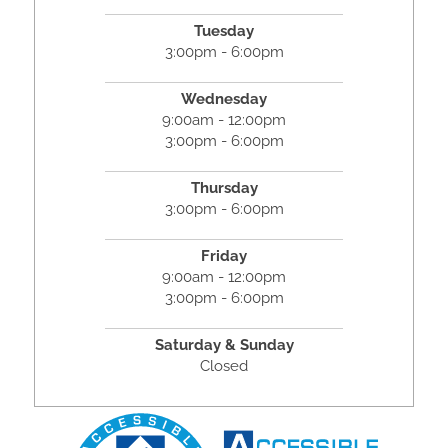
Tuesday
3:00pm - 6:00pm
Wednesday
9:00am - 12:00pm
3:00pm - 6:00pm
Thursday
3:00pm - 6:00pm
Friday
9:00am - 12:00pm
3:00pm - 6:00pm
Saturday & Sunday
Closed