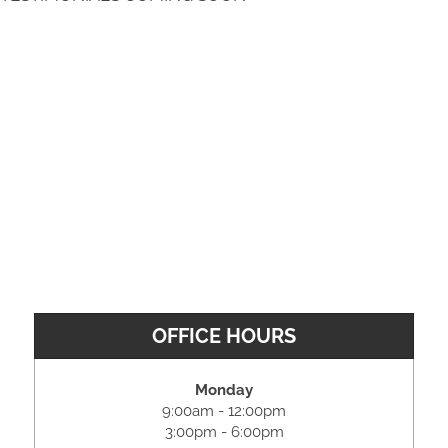
OFFICE HOURS
Monday
9:00am - 12:00pm
3:00pm - 6:00pm