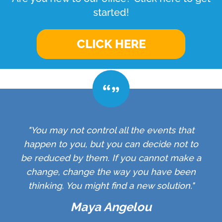
started!
CLICK HERE
"You may not control all the events that
happen to you, but you can decide not to
be reduced by them. If you cannot make a
change, change the way you have been
thinking. You might find a new solution."
Maya Angelou