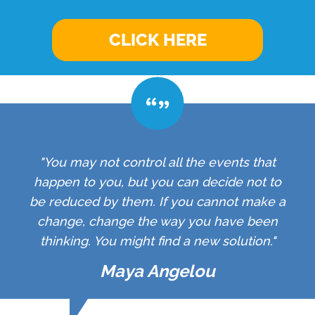
CLICK HERE
"You may not control all the events that
happen to you, but you can decide not to
be reduced by them. If you cannot make a
change, change the way you have been
thinking. You might find a new solution."
Maya Angelou