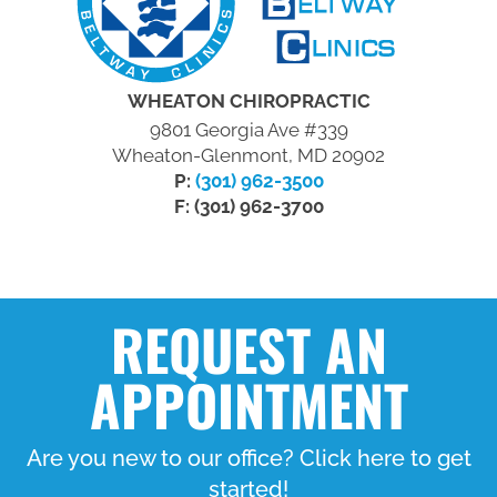
WHEATON CHIROPRACTIC
9801 Georgia Ave #339
Wheaton-Glenmont, MD 20902
P:
(301) 962-3500
F: (301) 962-3700
REQUEST AN
APPOINTMENT
Are you new to our office? Click here to get
started!