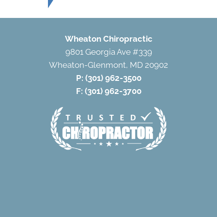
Wheaton Chiropractic
9801 Georgia Ave #339
Wheaton-Glenmont, MD 20902
P:
(301) 962-3500
F: (301) 962-3700