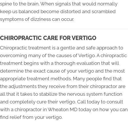
spine to the brain. When signals that would normally
keep us balanced become distorted and scrambled
symptoms of dizziness can occur.
CHIROPRACTIC CARE FOR VERTIGO
Chiropractic treatment is a gentle and safe approach to
overcoming many of the causes of Vertigo. A chiropractic
treatment begins with a thorough evaluation that will
determine the exact cause of your vertigo and the most
appropriate treatment methods. Many people find that
the adjustments they receive from their chiropractor are
all that it takes to stabilize the nervous system function
and completely cure their vertigo. Call today to consult
with a chiropractor in Wheaton MD today on how you can
find relief from your vertigo.