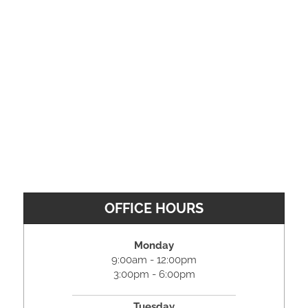
OFFICE HOURS
Monday
9:00am - 12:00pm
3:00pm - 6:00pm
Tuesday