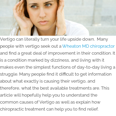
Vertigo can literally turn your life upside down. Many
people with vertigo seek out a
Wheaton MD chiropractor
and find a great deal of improvement in their condition. It
is a condition marked by dizziness, and living with it
makes even the simplest functions of day-to-day living a
struggle. Many people find it difficult to get information
about what exactly is causing their vertigo, and
therefore, what the best available treatments are. This
article will hopefully help you to understand the
common causes of Vertigo as well as explain how
chiropractic treatment can help you to find relief.