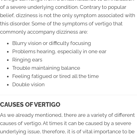
of a severe underlying condition. Contrary to popular
belief, dizziness is not the only symptom associated with
this disorder. Some of the symptoms of vertigo that
commonly accompany dizziness are:
Blurry vision or difficulty focusing
Problems hearing, especially in one ear
Ringing ears
Trouble maintaining balance
Feeling fatigued or tired all the time
Double vision
CAUSES OF VERTIGO
As we already mentioned, there are a variety of different
causes of vertigo. At times it can be caused by a severe
underlying issue, therefore, it is of vital importance to be