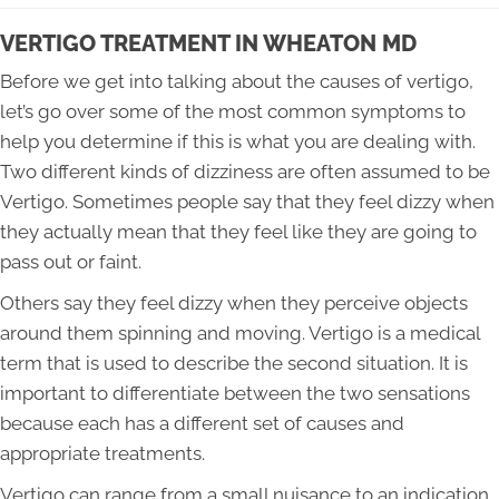
VERTIGO TREATMENT IN WHEATON MD
Before we get into talking about the causes of vertigo,
let’s go over some of the most common symptoms to
help you determine if this is what you are dealing with.
Two different kinds of dizziness are often assumed to be
Vertigo. Sometimes people say that they feel dizzy when
they actually mean that they feel like they are going to
pass out or faint.
Others say they feel dizzy when they perceive objects
around them spinning and moving. Vertigo is a medical
term that is used to describe the second situation. It is
important to differentiate between the two sensations
because each has a different set of causes and
appropriate treatments.
Vertigo can range from a small nuisance to an indication