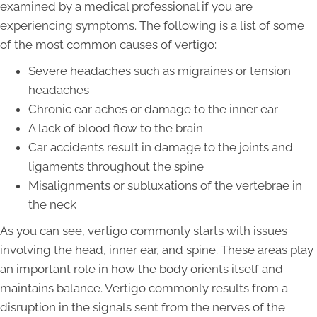
examined by a medical professional if you are
experiencing symptoms. The following is a list of some
of the most common causes of vertigo:
Severe headaches such as migraines or tension
headaches
Chronic ear aches or damage to the inner ear
A lack of blood flow to the brain
Car accidents result in damage to the joints and
ligaments throughout the spine
Misalignments or subluxations of the vertebrae in
the neck
As you can see, vertigo commonly starts with issues
involving the head, inner ear, and spine. These areas play
an important role in how the body orients itself and
maintains balance. Vertigo commonly results from a
disruption in the signals sent from the nerves of the