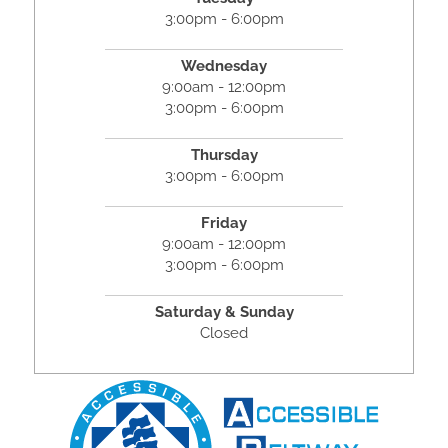
3:00pm - 6:00pm
Wednesday
9:00am - 12:00pm
3:00pm - 6:00pm
Thursday
3:00pm - 6:00pm
Friday
9:00am - 12:00pm
3:00pm - 6:00pm
Saturday & Sunday
Closed