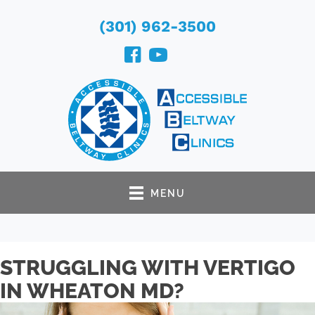
(301) 962-3500
MENU
STRUGGLING WITH VERTIGO
IN WHEATON MD?